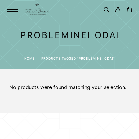
PROBLEMINEI ODAI
HOME
PRODUCTS TAGGED “PROBLEMINEI ODAI”
No products were found matching your selection.