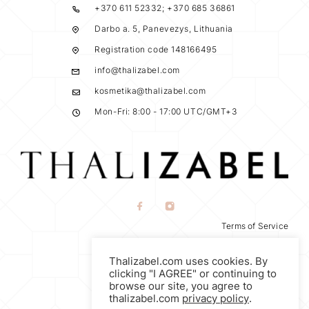
+370 611 52332; +370 685 36861
Darbo a. 5, Panevezys, Lithuania
Registration code 148166495
info@thalizabel.com
kosmetika@thalizabel.com
Mon-Fri: 8:00 - 17:00 UTC/GMT+3
Terms of Service
Privacy Policy
Thalizabel.com uses cookies. By
Return Policy
clicking "I AGREE" or continuing to
browse our site, you agree to
thalizabel.com
privacy policy
.