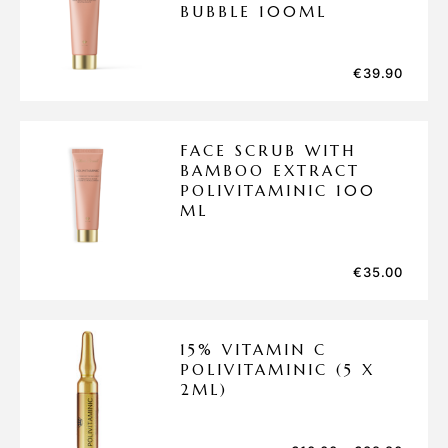
BUBBLE 100ML
€
39.90
FACE SCRUB WITH
BAMBOO EXTRACT
POLIVITAMINIC 100
ML
€
35.00
15% VITAMIN C
POLIVITAMINIC (5 X
2ML)