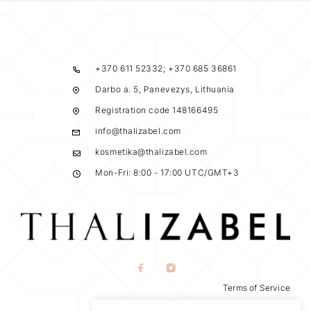
+370 611 52332; +370 685 36861
Darbo a. 5, Panevezys, Lithuania
Registration code 148166495
info@thalizabel.com
kosmetika@thalizabel.com
Mon-Fri: 8:00 - 17:00 UTC/GMT+3
Terms of Service
Privacy Policy