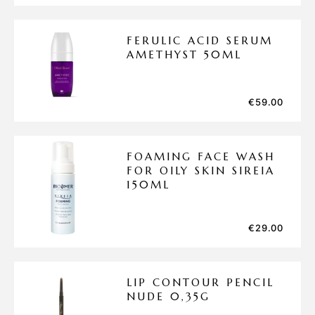
FERULIC ACID SERUM
AMETHYST 50ML
€
59.00
FOAMING FACE WASH
FOR OILY SKIN SIREIA
150ML
€
29.00
LIP CONTOUR PENCIL
NUDE 0,35G