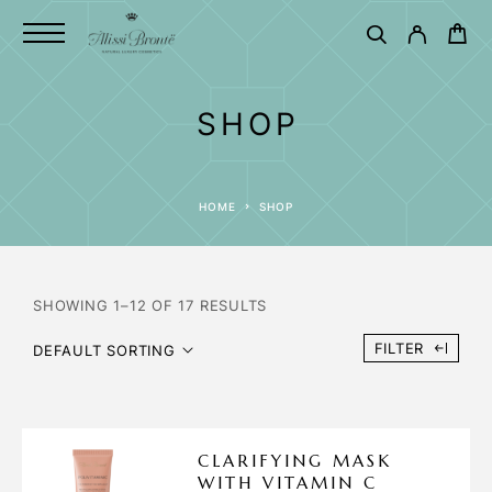
SHOP
HOME
SHOP
SHOWING 1–12 OF 17 RESULTS
FILTER
DEFAULT SORTING
CLARIFYING MASK
WITH VITAMIN C