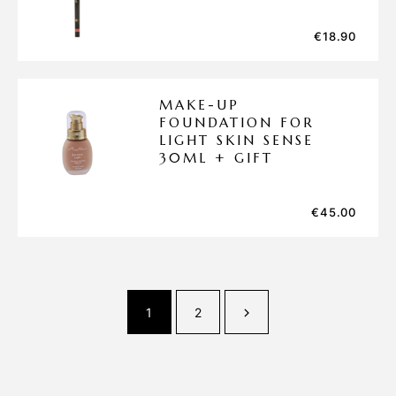
€
18.90
MAKE-UP
FOUNDATION FOR
LIGHT SKIN SENSE
30ML + GIFT
€
45.00
1
2