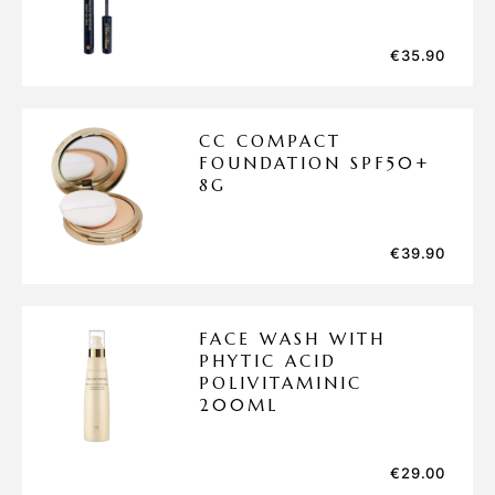
€
35.90
CC COMPACT
FOUNDATION SPF50+
8G
€
39.90
FACE WASH WITH
PHYTIC ACID
POLIVITAMINIC
200ML
€
29.00