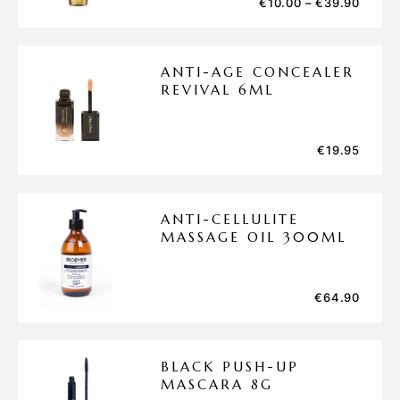
€
10.00
–
€
39.90
ANTI-AGE CONCEALER
REVIVAL 6ML
€
19.95
ANTI-CELLULITE
MASSAGE OIL 300ML
€
64.90
BLACK PUSH-UP
MASCARA 8G