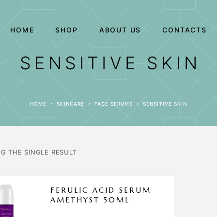
HOME
SHOP
ABOUT US
CONTACTS
SENSITIVE SKIN
HOME
SKINCARE
FACE SERUMS
SENSITIVE SKIN
G THE SINGLE RESULT
FERULIC ACID SERUM
AMETHYST 50ML