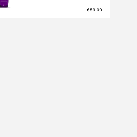
€
59.00