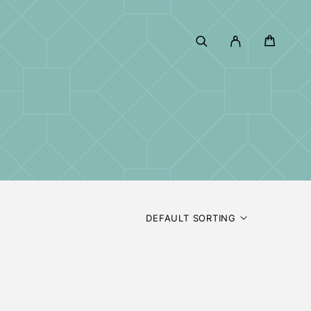
DEFAULT SORTING