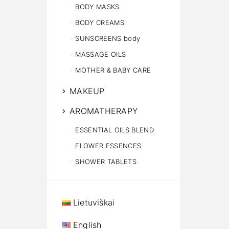
BODY MASKS
BODY CREAMS
SUNSCREENS body
MASSAGE OILS
MOTHER & BABY CARE
MAKEUP
AROMATHERAPY
ESSENTIAL OILS BLEND
FLOWER ESSENCES
SHOWER TABLETS
Lietuviškai
English