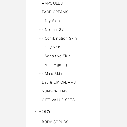
AMPOULES
FACE CREAMS
Dry Skin
Normal Skin
Combination Skin
Oily Skin
Sensitive Skin
Anti-Ageing
Male Skin
EYE & LIP CREAMS
SUNSCREENS
GIFT VALUE SETS
BODY
BODY SCRUBS