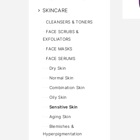
SKINCARE
CLEANSERS & TONERS
FACE SCRUBS &
EXFOLIATORS
FACE MASKS
FACE SERUMS
Dry Skin
Normal Skin
Combination Skin
Oily Skin
Sensitive Skin
Aging Skin
Blemishes &
Hyperpigmentation