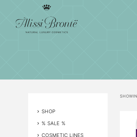
SHOWIN
SHOP
% SALE %
COSMETIC LINES