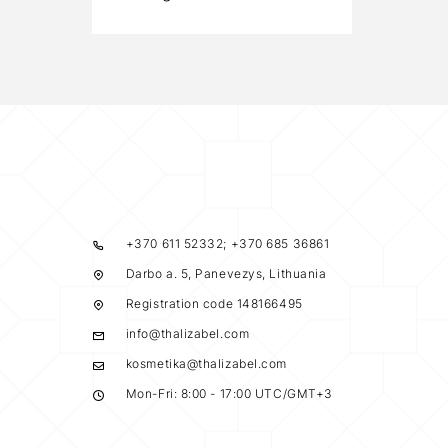
+370 611 52332; +370 685 36861
Darbo a. 5, Panevezys, Lithuania
Registration code 148166495
info@thalizabel.com
kosmetika@thalizabel.com
Mon-Fri: 8:00 - 17:00 UTC/GMT+3