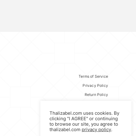
Terms of Service
Privacy Policy
Return Policy
Thalizabel.com uses cookies. By
clicking "I AGREE" or continuing
to browse our site, you agree to
thalizabel.com
privacy policy
.