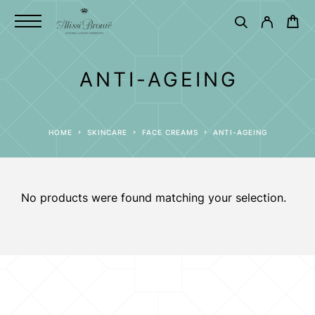
ANTI-AGEING
HOME
SKINCARE
FACE CREAMS
ANTI-AGEING
No products were found matching your selection.