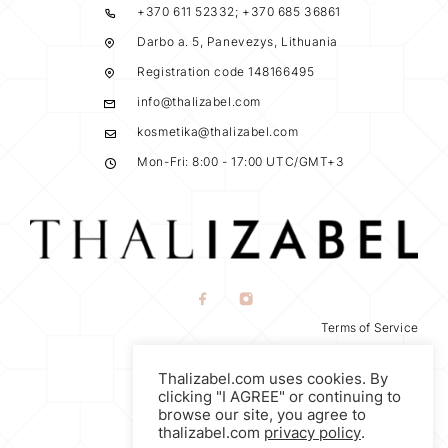
+370 611 52332; +370 685 36861
Darbo a. 5, Panevezys, Lithuania
Registration code 148166495
info@thalizabel.com
kosmetika@thalizabel.com
Mon-Fri: 8:00 - 17:00 UTC/GMT+3
Terms of Service
Privacy Policy
Thalizabel.com uses cookies. By
Return Policy
clicking "I AGREE" or continuing to
browse our site, you agree to
thalizabel.com
privacy policy
.