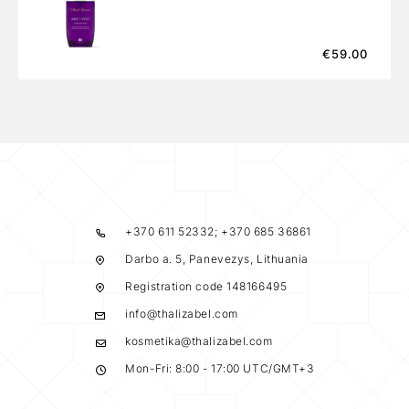
€
59.00
+370 611 52332; +370 685 36861
Darbo a. 5, Panevezys, Lithuania
Registration code 148166495
info@thalizabel.com
kosmetika@thalizabel.com
Mon-Fri: 8:00 - 17:00 UTC/GMT+3