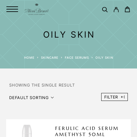
OILY SKIN
HOME
SKINCARE
FACE SERUMS
OILY SKIN
SHOWING THE SINGLE RESULT
FILTER
DEFAULT SORTING
FERULIC ACID SERUM
AMETHYST 50ML